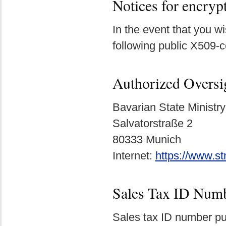
Notices for encry
In the event that you 
following public X509-c
Authorized Oversi
Bavarian State Ministry
Salvatorstraße 2
80333 Munich
Internet:
https://www.s
Sales Tax ID Num
Sales tax ID number pu