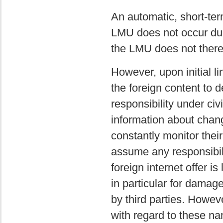
An automatic, short-term
LMU does not occur due 
the LMU does not thereb
However, upon initial l
the foreign content to d
responsibility under civ
information about chang
constantly monitor thei
assume any responsibili
foreign internet offer is
in particular for damag
by third parties. Howev
with regard to these na