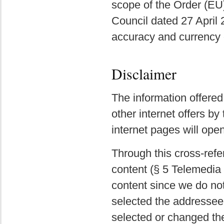
scope of the Order (EU
Council dated 27 April
accuracy and currency o
Disclaimer
The information offered
other internet offers by
internet pages will ope
Through this cross-refe
content (§ 5 Telemedia 
content since we do not 
selected the addressee 
selected or changed the