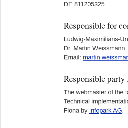
DE 811205325
Responsible for co
Ludwig-Maximilians-Un
Dr. Martin Weissmann
Email:
martin.weissm
Responsible party 
The webmaster of the fa
Technical implementat
Fiona by
Infopark AG
.