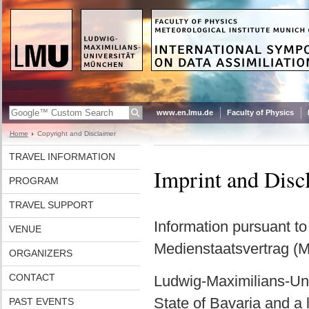
www.en.lmu.de
Faculty of Physics
Home
Copyright and Disclaimer
TRAVEL INFORMATION
Imprint and Disc
PROGRAM
TRAVEL SUPPORT
Information pursuant t
VENUE
Medienstaatsvertrag (
ORGANIZERS
CONTACT
Ludwig-Maximilians-Univ
State of Bavaria and a l
PAST EVENTS