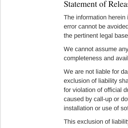
Statement of Relea
The information herein 
error cannot be avoided 
the pertinent legal base
We cannot assume any li
completeness and availa
We are not liable for da
exclusion of liability sh
for violation of officia
caused by call-up or d
installation or use of so
This exclusion of liabili