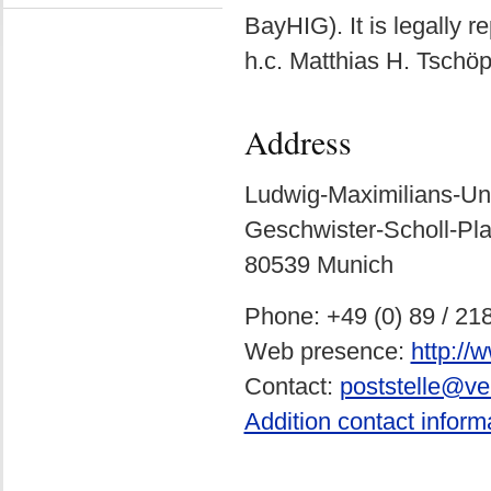
BayHIG). It is legally r
h.c. Matthias H. Tschöp
Address
Ludwig-Maximilians-Un
Geschwister-Scholl-Pla
80539 Munich
Phone: +49 (0) 89 / 21
Web presence:
http:/
Contact:
poststelle@ve
Addition contact inform